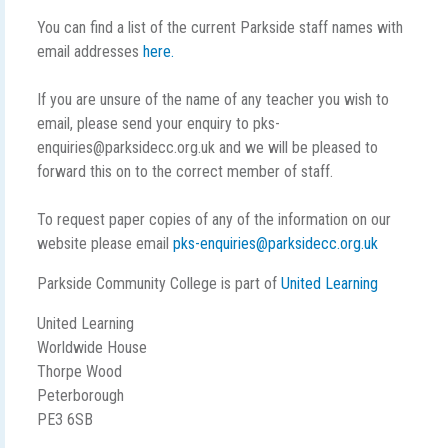
You can find a list of the current Parkside staff names with
email addresses
here.
If you are unsure of the name of any teacher you wish to
email, please send your enquiry to pks-
enquiries@parksidecc.org.uk and we will be pleased to
forward this on to the correct member of staff.
To request paper copies of any of the information on our
website please email
pks-enquiries@parksidecc.org.uk
Parkside Community College is part of
United Learning
United Learning
Worldwide House
Thorpe Wood
Peterborough
PE3 6SB