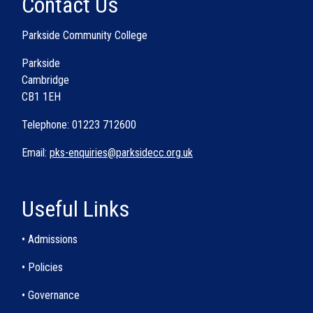
Contact Us
Parkside Community College
Parkside
Cambridge
CB1 1EH
Telephone: 01223 712600
Email:
pks-enquiries@parksidecc.org.uk
Useful Links
• Admissions
• Policies
• Governance