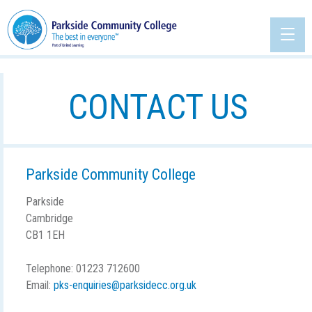
CONTACT US
Parkside Community College
Parkside
Cambridge
CB1 1EH
Telephone: 01223 712600
Email:
pks-enquiries@parksidecc.org.uk