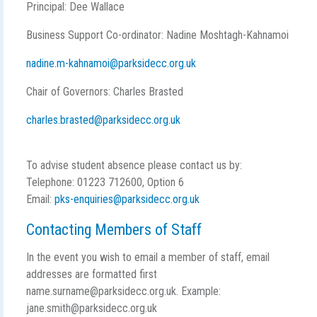
Principal: Dee Wallace
Business Support Co-ordinator: Nadine Moshtagh-Kahnamoi
nadine.m-kahnamoi@parksidecc.org.uk
Chair of Governors: Charles Brasted
charles.brasted@parksidecc.org.uk
To advise student absence please contact us by:
Telephone: 01223 712600, Option 6
Email:
pks-enquiries@parksidecc.org.uk
Contacting Members of Staff
In the event you wish to email a member of staff, email
addresses are formatted first
name.surname@parksidecc.org.uk. Example:
jane.smith@parksidecc.org.uk