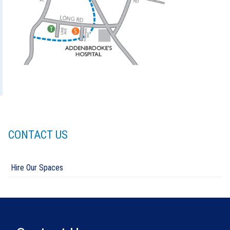
CONTACT US
Hire Our Spaces