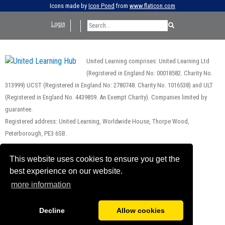
Icons made by
Icon Pond
from
www.flaticon.com
Login
United Learning comprises: United Learning Ltd
(Registered in England No: 00018582. Charity No.
313999) UCST (Registered in England No: 2780748. Charity No. 1016538) and ULT
(Registered in England No. 4439859. An Exempt Charity). Companies limited by
guarantee.
Registered address: United Learning, Worldwide House, Thorpe Wood,
Peterborough, PE3 6SB.
Financial Accountability and Freedom of Information
This website uses cookies to ensure you get the
best experience on our website.
more information
Decline
Allow cookies