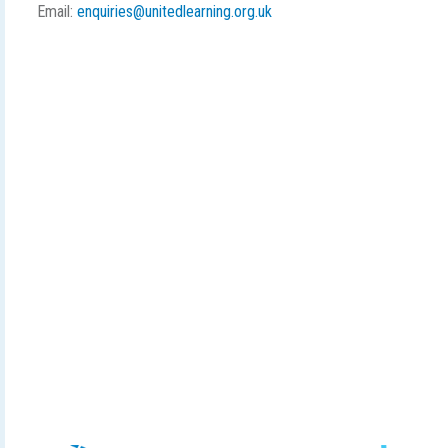
Email:
enquiries@unitedlearning.org.uk