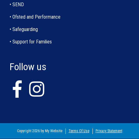
• SEND
• Ofsted and Performance
• Safeguarding
• Support for Families
Follow us
Copyright 2026 by My Website
Terms Of Use
Privacy Statement