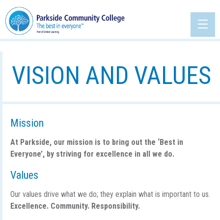
VISION AND VALUES
Mission
At Parkside, our mission is to bring out the ‘Best in
Everyone’, by striving for excellence in all we do.
Values
Our values drive what we do; they explain what is important to us.
Excellence. Community. Responsibility.