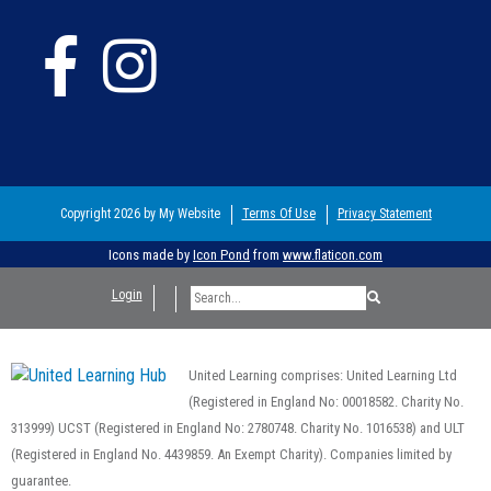
Copyright 2026 by My Website
Terms Of Use
Privacy Statement
Icons made by
Icon Pond
from
www.flaticon.com
Login
United Learning comprises: United Learning Ltd
(Registered in England No: 00018582. Charity No.
313999) UCST (Registered in England No: 2780748. Charity No. 1016538) and ULT
(Registered in England No. 4439859. An Exempt Charity). Companies limited by
guarantee.