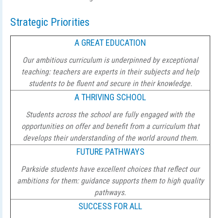
Strategic Priorities
A GREAT EDUCATION
Our ambitious curriculum is underpinned by exceptional
teaching: teachers are experts in their subjects and help
students to be fluent and secure in their knowledge.
A THRIVING SCHOOL
Students across the school are fully engaged with the
opportunities on offer and benefit from a curriculum that
develops their understanding of the world around them.
FUTURE PATHWAYS
Parkside students have excellent choices that reflect our
ambitions for them: guidance supports them to high quality
pathways.
SUCCESS FOR ALL