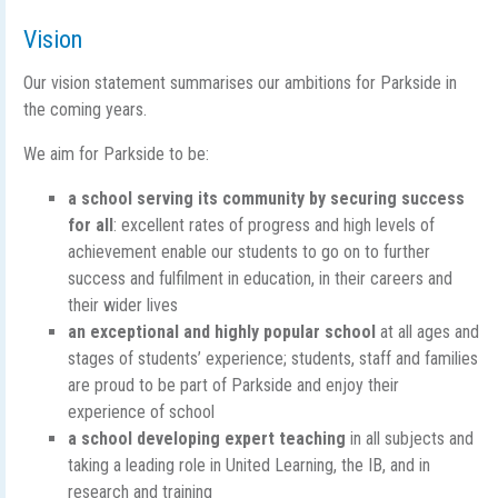
Vision
Our vision statement summarises our ambitions for Parkside in
the coming years.
We aim for Parkside to be:
a school serving its community by securing success
for all
: excellent rates of progress and high levels of
achievement enable our students to go on to further
success and fulfilment in education, in their careers and
their wider lives
an exceptional and highly popular school
at all ages and
stages of students’ experience; students, staff and families
are proud to be part of Parkside and enjoy their
experience of school
a school developing expert teaching
in all subjects and
taking a leading role in United Learning, the IB, and in
research and training