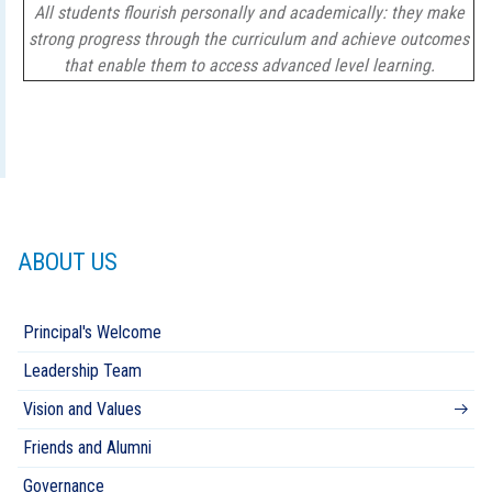
All students flourish personally and academically: they make
strong progress through the curriculum and achieve outcomes
that enable them to access advanced level learning.
ABOUT US
Principal's Welcome
Leadership Team
Vision and Values
Friends and Alumni
Governance