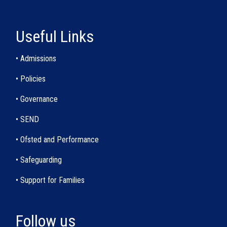
Useful Links
• Admissions
• Policies
• Governance
• SEND
• Ofsted and Performance
• Safeguarding
• Support for Families
Follow us