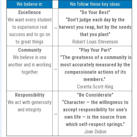
We believe in:
We follow these key ideas:
Excellence
"Do Your Best"
We want every student
“Don’t judge each day by the
to experience real
→
harvest you reap, but by the seeds
success and to go on
that you plant”
to great things
Robert Louis Stevenson
Community
"Play Your Part"
We believe in one
"The greatness of a community is
another and in working
most accurately measured by the
→
together
compassionate actions of its
members."
Coretta Scott-King
Responsibility
"Be Considerate"
We act with generosity
“Character — the willingness to
and integrity
accept responsibility for one's
→
own life — is the source from
which self-respect springs.”
Joan Didion