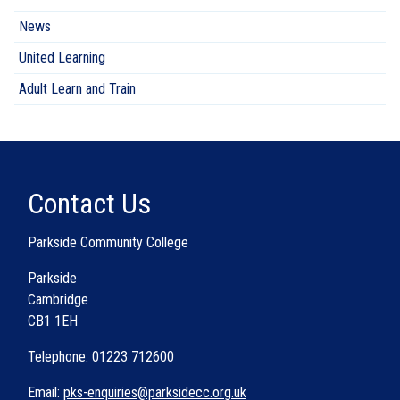
News
United Learning
Adult Learn and Train
Contact Us
Parkside Community College
Parkside
Cambridge
CB1 1EH
Telephone: 01223 712600
Email:
pks-enquiries@parksidecc.org.uk