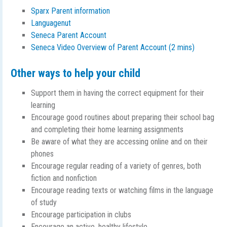
Sparx Parent information
Languagenut
Seneca Parent Account
Seneca Video Overview of Parent Account (2 mins)
Other ways to help your child
Support them in having the correct equipment for their
learning
Encourage good routines about preparing their school bag
and completing their home learning assignments
Be aware of what they are accessing online and on their
phones
Encourage regular reading of a variety of genres, both
fiction and nonfiction
Encourage reading texts or watching films in the language
of study
Encourage participation in clubs
Encourage an active, healthy lifestyle