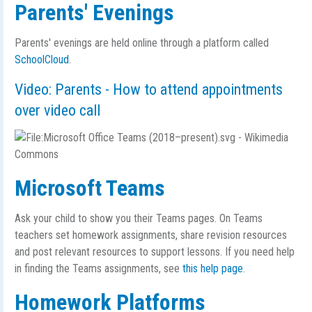
Parents' Evenings
Parents' evenings are held online through a platform called
SchoolCloud
.
Video: Parents - How to attend appointments
over video call
Microsoft Teams
Ask your child to show you their Teams pages. On Teams
teachers set homework assignments, share revision resources
and post relevant resources to support lessons. If you need help
in finding the Teams assignments, see
this help page
.
Homework Platforms