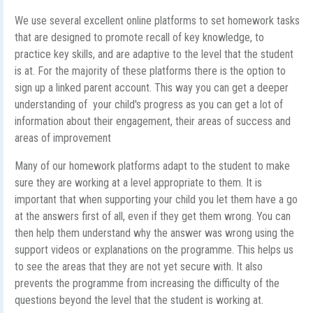
We use several excellent online platforms to set homework tasks
that are designed to promote recall of key knowledge, to
practice key skills, and are adaptive to the level that the student
is at. For the majority of these platforms there is the option to
sign up a linked parent account. This way you can get a deeper
understanding of your child's progress as you can get a lot of
information about their engagement, their areas of success and
areas of improvement
Many of our homework platforms adapt to the student to make
sure they are working at a level appropriate to them. It is
important that when supporting your child you let them have a go
at the answers first of all, even if they get them wrong. You can
then help them understand why the answer was wrong using the
support videos or explanations on the programme. This helps us
to see the areas that they are not yet secure with. It also
prevents the programme from increasing the difficulty of the
questions beyond the level that the student is working at.