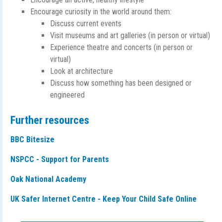
Encourage curiosity in the world around them:
Discuss current events
Visit museums and art galleries (in person or virtual)
Experience theatre and concerts (in person or
virtual)
Look at architecture
Discuss how something has been designed or
engineered
Further resources
BBC Bitesize
NSPCC - Support for Parents
Oak National Academy
UK Safer Internet Centre - Keep Your Child Safe Online