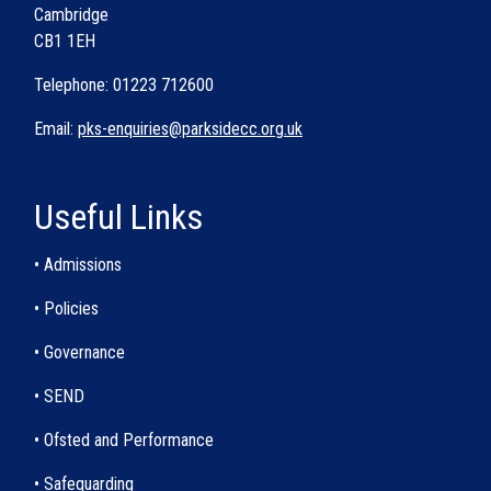
Cambridge
CB1 1EH
Telephone: 01223 712600
Email:
pks-enquiries@parksidecc.org.uk
Useful Links
• Admissions
• Policies
• Governance
• SEND
• Ofsted and Performance
• Safeguarding