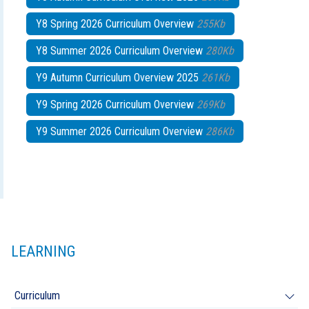
Y8 Spring 2026 Curriculum Overview
255Kb
Y8 Summer 2026 Curriculum Overview
280Kb
Y9 Autumn Curriculum Overview 2025
261Kb
Y9 Spring 2026 Curriculum Overview
269Kb
Y9 Summer 2026 Curriculum Overview
286Kb
LEARNING
Curriculum