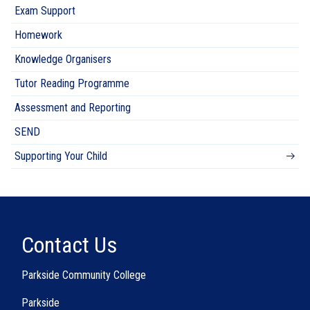
Exam Support
Homework
Knowledge Organisers
Tutor Reading Programme
Assessment and Reporting
SEND
Supporting Your Child
Contact Us
Parkside Community College
Parkside