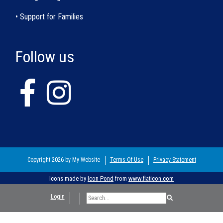
• Support for Families
Follow us
Copyright 2026 by My Website
Terms Of Use
Privacy Statement
Icons made by
Icon Pond
from
www.flaticon.com
Login