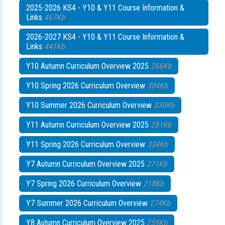
2025-2026 KS4 - Y10 & Y11 Course Information &
Links
467Kb
2026-2027 KS4 - Y10 & Y11 Course Information &
Links
441Kb
Y10 Autumn Curriculum Overview 2025
266Kb
Y10 Spring 2026 Curriculum Overview
304Kb
Y10 Summer 2026 Curriculum Overview
330Kb
Y11 Autumn Curriculum Overview 2025
281Kb
Y11 Spring 2026 Curriculum Overview
334Kb
Y7 Autumn Curriculum Overview 2025
271Kb
Y7 Spring 2026 Curriculum Overview
218Kb
Y7 Summer 2026 Curriculum Overview
274Kb
Y8 Autumn Curriculum Overview 2025
259Kb