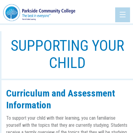
SUPPORTING YOUR
CHILD
Curriculum and Assessment
Information
To support your child with their learning, you can familiarise
yourself with the topics that they are currently studying. Students
receive a termly overview of the topics that they will be studying,