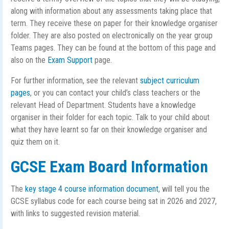
along with information about any assessments taking place that
term. They receive these on paper for their knowledge organiser
folder. They are also posted on electronically on the year group
Teams pages. They can be found at the bottom of this page and
also on the
Exam Support
page.
For further information, see the relevant
subject curriculum
pages
, or you can contact your child’s class teachers or the
relevant Head of Department. Students have a knowledge
organiser in their folder for each topic. Talk to your child about
what they have learnt so far on their knowledge organiser and
quiz them on it.
GCSE Exam Board Information
The
key stage 4 course information document
, will tell you the
GCSE syllabus code for each course being sat in 2026 and 2027,
with links to suggested revision material.