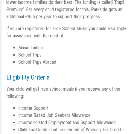
lower income families do their best. The funding is called ‘Pupil
Premium’. For every child registered for this, Parkside gets an
additional £955 per year to support their progress.
If you are registered for Free School Meals you could also apply
for assistance with the cost of
Music Tuition
School Trips
School Trips Abroad
Eligibility Criteria
Your child will get free school meals if you receive any of the
following:
Income Support
Income Based Job Seekers Allowance
Income-related Employment and Support Allowance
Child Tax Credit - but no element of Working Tax Credit -