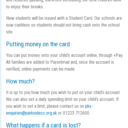
to enjoy their breaks.
New students will be issued with a Student Card. Our schools are
now cashless so students should not bring cash onto the school
site.
Putting money on the card
You can put money onto your child’s account online, through +Pay.
All families are added to Parentmail and, once the account is
verified, online payments can be made.
How much?
It is up to you how much you wish to put on your child’s account.
We can also set a daily spending limit on your child’s account. If
you wish to set a limit, please contact us on
pks-
enquiries@parksidecc.org.uk
or 01223 712600.
What happens if a card is lost?