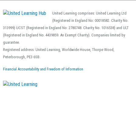
United Learning comprises: United Learning Ltd
(Registered in England No: 00018582. Charity No.
313999) UCST (Registered in England No: 2780748. Charity No. 1016538) and ULT
(Registered in England No. 4439859. An Exempt Charity). Companies limited by
guarantee.
Registered address: United Learning, Worldwide House, Thorpe Wood,
Peterborough, PE3 6SB.
Financial Accountability and Freedom of Information