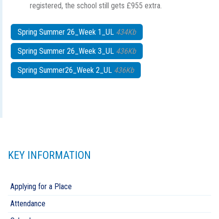
registered, the school still gets £955 extra.
Spring Summer 26_Week 1_UL
434Kb
Spring Summer 26_Week 3_UL
436Kb
Spring Summer26_Week 2_UL
436Kb
KEY INFORMATION
Applying for a Place
Attendance