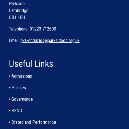
Parkside
Cambridge
CB1 1EH
Telephone: 01223 712600
Email:
pks-enquiries@parksidecc.org.uk
Useful Links
• Admissions
• Policies
• Governance
• SEND
• Ofsted and Performance