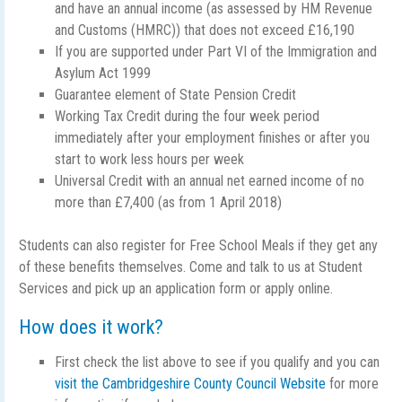
and have an annual income (as assessed by HM Revenue
and Customs (HMRC)) that does not exceed £16,190
If you are supported under Part VI of the Immigration and
Asylum Act 1999
Guarantee element of State Pension Credit
Working Tax Credit during the four week period
immediately after your employment finishes or after you
start to work less hours per week
Universal Credit with an annual net earned income of no
more than £7,400 (as from 1 April 2018)
Students can also register for Free School Meals if they get any
of these benefits themselves. Come and talk to us at Student
Services and pick up an application form or apply online.
How does it work?
First check the list above to see if you qualify and you can
visit the Cambridgeshire County Council Website
for more