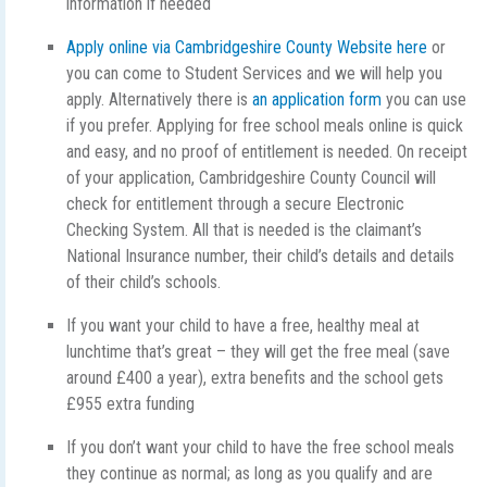
information if needed
Apply online via Cambridgeshire County Website here
or
you can come to Student Services and we will help you
apply. Alternatively there is
an application form
you can use
if you prefer. Applying for free school meals online is quick
and easy, and no proof of entitlement is needed. On receipt
of your application, Cambridgeshire County Council will
check for entitlement through a secure Electronic
Checking System. All that is needed is the claimant’s
National Insurance number, their child’s details and details
of their child’s schools.
If you want your child to have a free, healthy meal at
lunchtime that’s great – they will get the free meal (save
around £400 a year), extra benefits and the school gets
£955 extra funding
If you don’t want your child to have the free school meals
they continue as normal; as long as you qualify and are