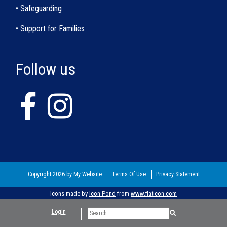
• Safeguarding
• Support for Families
Follow us
Copyright 2026 by My Website
Terms Of Use
Privacy Statement
Icons made by
Icon Pond
from
www.flaticon.com
Login