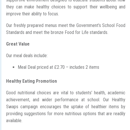
they can make healthy choices to support their wellbeing and
improve their ability to focus.
Our freshly prepared menus meet the Government’s School Food
Standards and meet the bronze Food for Life standards.
Great Value
Our meal deals include:
Meal Deal priced at £2.70 – includes 2 items
Healthy Eating Promotion
Good nutritional choices are vital to students’ health, academic
achievement, and wider performance at school. Our Healthy
Swaps campaign encourages the uptake of healthier items by
providing suggestions for more nutritious options that are readily
available.