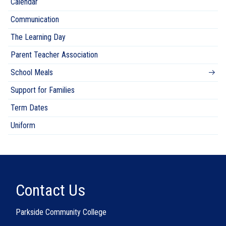
Calendar
Communication
The Learning Day
Parent Teacher Association
School Meals
Support for Families
Term Dates
Uniform
Contact Us
Parkside Community College