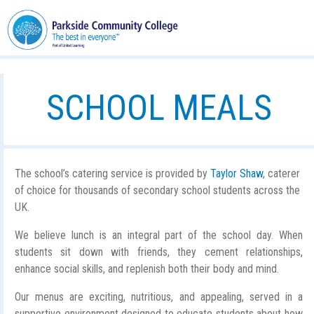
SCHOOL MEALS
The school’s catering service is provided by
Taylor Shaw
,
caterer
of choice for thousands of secondary school students across the
UK.
We believe lunch is an integral part of the school day. When
students sit down with friends, they cement relationships,
enhance social skills, and replenish both their body and mind.
Our menus are exciting, nutritious, and appealing, served in a
supportive environment designed to educate students about how