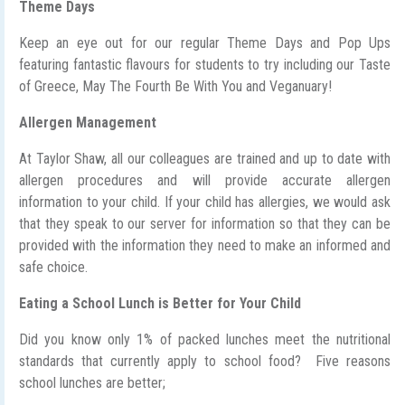
Theme Days
Keep an eye out for our regular Theme Days and Pop Ups
featuring fantastic flavours for students to try including our Taste
of Greece, May The Fourth Be With You and Veganuary!
Allergen Management
At Taylor Shaw, all our colleagues are trained and up to date with
allergen procedures and will provide accurate allergen
information to your child. If your child has allergies, we would ask
that they speak to our server for information so that they can be
provided with the information they need to make an informed and
safe choice.
Eating a School Lunch is Better for Your Child
Did you know only 1% of packed lunches meet the nutritional
standards that currently apply to school food? Five reasons
school lunches are better;