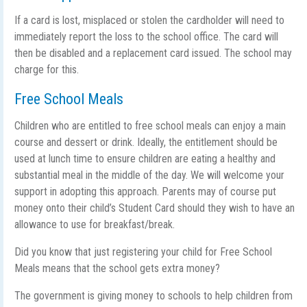
If a card is lost, misplaced or stolen the cardholder will need to
immediately report the loss to the school office. The card will
then be disabled and a replacement card issued. The school may
charge for this.
Free School Meals
Children who are entitled to free school meals can enjoy a main
course and dessert or drink. Ideally, the entitlement should be
used at lunch time to ensure children are eating a healthy and
substantial meal in the middle of the day. We will welcome your
support in adopting this approach. Parents may of course put
money onto their child’s Student Card should they wish to have an
allowance to use for breakfast/break.
Did you know that just registering your child for Free School
Meals means that the school gets extra money?
The government is giving money to schools to help children from