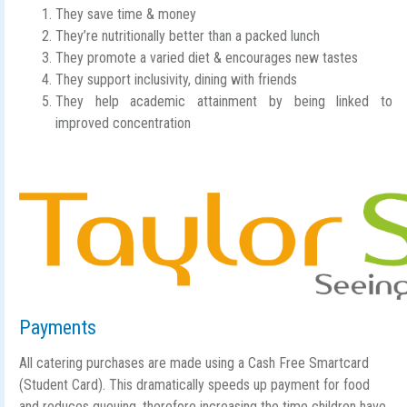
They save time & money
They’re nutritionally better than a packed lunch
They promote a varied diet & encourages new tastes
They support inclusivity, dining with friends
They help academic attainment by being linked to
improved concentration
Payments
All catering purchases are made using a Cash Free Smartcard
(Student Card). This dramatically speeds up payment for food
and reduces queuing, therefore increasing the time children have