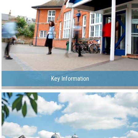
Key Information