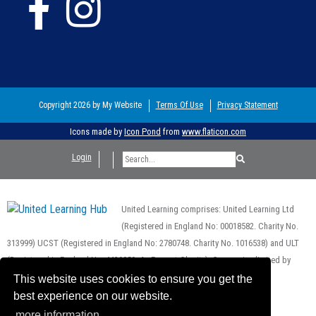
Copyright 2026 by My Website
Terms Of Use
Privacy Statement
Icons made by
Icon Pond
from
www.flaticon.com
Login
United Learning comprises: United Learning Ltd
(Registered in England No: 00018582. Charity No.
313999) UCST (Registered in England No: 2780748. Charity No. 1016538) and ULT
(Registered in England No. 4439859. An Exempt Charity). Companies limited by
guarantee.
This website uses cookies to ensure you get the
Registered address: United Learning, Worldwide House, Thorpe Wood,
best experience on our website.
Peterborough, PE3 6SB.
more information