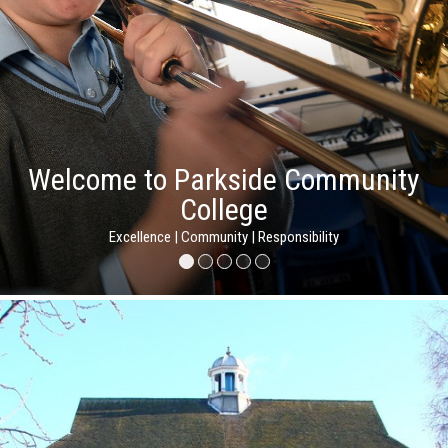
Welcome to Parkside Community
College
Excellence | Community | Responsibility
Excellence | Community | Responsibility