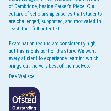
of Cambridge, beside Parker’s Piece. Our
culture of scholarship ensures that students
are challenged, supported, and motivated to
reach their full potential.
Examination results are consistently high,
but this is only part of the story. We want
every student to experience learning which
brings out the very best of themselves.
Dee Wallace