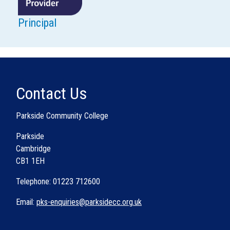
Principal
Contact Us
Parkside Community College
Parkside
Cambridge
CB1 1EH
Telephone: 01223 712600
Email:
pks-enquiries@parksidecc.org.uk