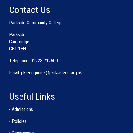
Contact Us
Parkside Community College
Parkside
Cambridge
CB1 1EH
Telephone: 01223 712600
Email:
pks-enquiries@parksidecc.org.uk
Useful Links
• Admissions
• Policies