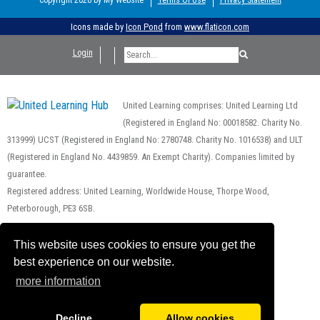
Icons made by
Icon Pond
from
www.flaticon.com
Login
United Learning comprises: United Learning Ltd
(Registered in England No: 00018582. Charity No.
313999) UCST (Registered in England No: 2780748. Charity No. 1016538) and ULT
(Registered in England No. 4439859. An Exempt Charity). Companies limited by
guarantee.
Registered address: United Learning, Worldwide House, Thorpe Wood,
Peterborough, PE3 6SB.
Financial Accountability and Freedom of Information
This website uses cookies to ensure you get the
best experience on our website.
more information
Decline
Allow cookies